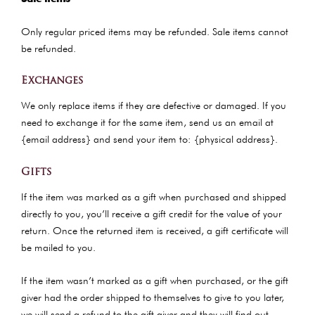
Only regular priced items may be refunded. Sale items cannot
be refunded.
Exchanges
We only replace items if they are defective or damaged. If you
need to exchange it for the same item, send us an email at
{email address} and send your item to: {physical address}.
Gifts
If the item was marked as a gift when purchased and shipped
directly to you, you’ll receive a gift credit for the value of your
return. Once the returned item is received, a gift certificate will
be mailed to you.
If the item wasn’t marked as a gift when purchased, or the gift
giver had the order shipped to themselves to give to you later,
we will send a refund to the gift giver and they will find out