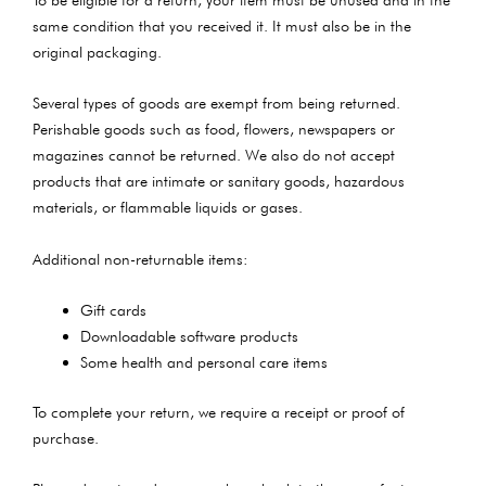
same condition that you received it. It must also be in the
original packaging.
Several types of goods are exempt from being returned.
Perishable goods such as food, flowers, newspapers or
magazines cannot be returned. We also do not accept
products that are intimate or sanitary goods, hazardous
materials, or flammable liquids or gases.
Additional non-returnable items:
Gift cards
Downloadable software products
Some health and personal care items
To complete your return, we require a receipt or proof of
purchase.