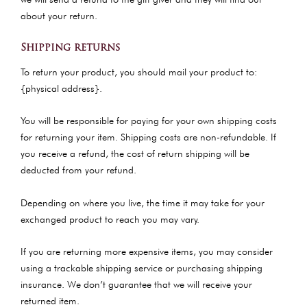
about your return.
Shipping returns
To return your product, you should mail your product to:
{physical address}.
You will be responsible for paying for your own shipping costs
for returning your item. Shipping costs are non-refundable. If
you receive a refund, the cost of return shipping will be
deducted from your refund.
Depending on where you live, the time it may take for your
exchanged product to reach you may vary.
If you are returning more expensive items, you may consider
using a trackable shipping service or purchasing shipping
insurance. We don’t guarantee that we will receive your
returned item.