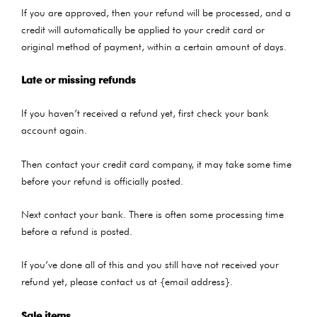
If you are approved, then your refund will be processed, and a
credit will automatically be applied to your credit card or
original method of payment, within a certain amount of days.
Late or missing refunds
If you haven’t received a refund yet, first check your bank
account again.
Then contact your credit card company, it may take some time
before your refund is officially posted.
Next contact your bank. There is often some processing time
before a refund is posted.
If you’ve done all of this and you still have not received your
refund yet, please contact us at {email address}.
Sale items