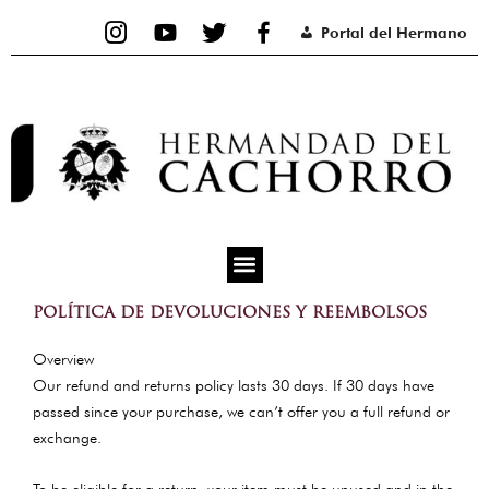
Ir
Portal del Hermano
al
contenido
POLÍTICA DE DEVOLUCIONES Y REEMBOLSOS
Overview
Our refund and returns policy lasts 30 days. If 30 days have
passed since your purchase, we can’t offer you a full refund or
exchange.
To be eligible for a return, your item must be unused and in the