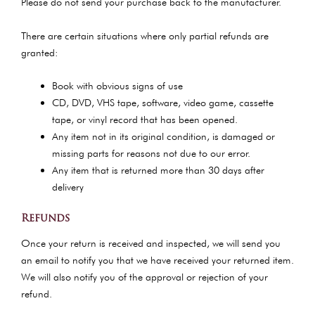
Please do not send your purchase back to the manufacturer.
There are certain situations where only partial refunds are
granted:
Book with obvious signs of use
CD, DVD, VHS tape, software, video game, cassette
tape, or vinyl record that has been opened.
Any item not in its original condition, is damaged or
missing parts for reasons not due to our error.
Any item that is returned more than 30 days after
delivery
Refunds
Once your return is received and inspected, we will send you
an email to notify you that we have received your returned item.
We will also notify you of the approval or rejection of your
refund.