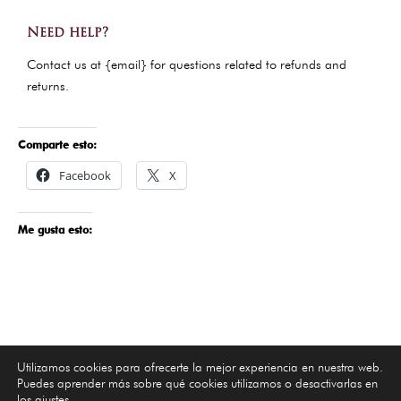
Need help?
Contact us at {email} for questions related to refunds and
returns.
Comparte esto:
Facebook
X
Me gusta esto:
Utilizamos cookies para ofrecerte la mejor experiencia en nuestra web.
Puedes aprender más sobre qué cookies utilizamos o desactivarlas en
los
ajustes
.